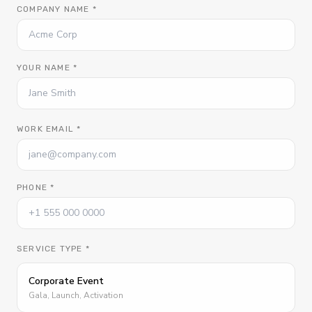
COMPANY NAME *
YOUR NAME *
WORK EMAIL *
PHONE *
SERVICE TYPE *
Corporate Event
Gala, Launch, Activation