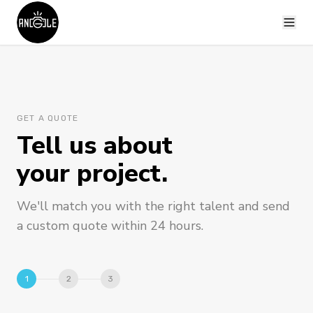
GET A QUOTE
Tell us about
your project.
We'll match you with the right talent and send
a custom quote within 24 hours.
1
2
3