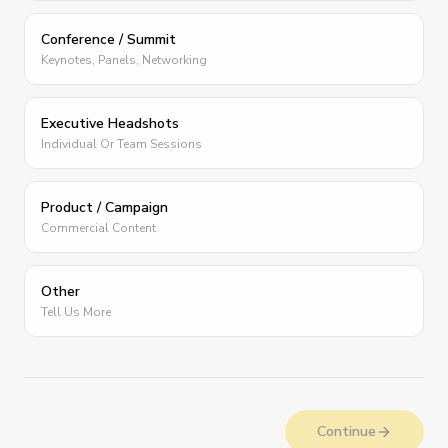
Conference / Summit
Keynotes, Panels, Networking
Executive Headshots
Individual Or Team Sessions
Product / Campaign
Commercial Content
Other
Tell Us More
Continue