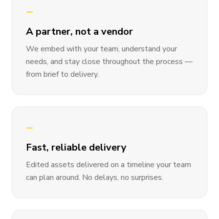
—
A partner, not a vendor
We embed with your team, understand your
needs, and stay close throughout the process —
from brief to delivery.
—
Fast, reliable delivery
Edited assets delivered on a timeline your team
can plan around. No delays, no surprises.