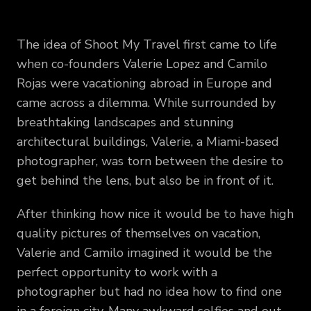
The idea of Shoot My Travel first came to life
when co-founders Valerie Lopez and Camilo
Rojas were vacationing abroad in Europe and
came across a dilemma. While surrounded by
breathtaking landscapes and stunning
architectural buildings, Valerie, a Miami-based
photographer, was torn between the desire to
get behind the lens, but also be in front of it.
After thinking how nice it would be to have high
quality pictures of themselves on vacation,
Valerie and Camilo imagined it would be the
perfect opportunity to work with a
photographer but had no idea how to find one