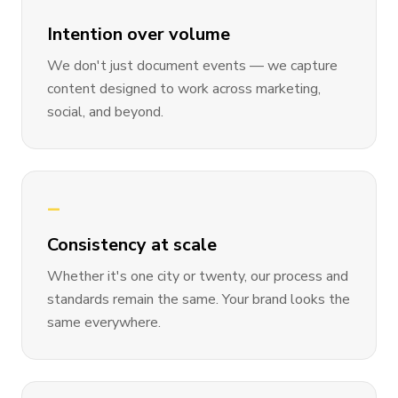
Intention over volume
We don't just document events — we capture
content designed to work across marketing,
social, and beyond.
—
Consistency at scale
Whether it's one city or twenty, our process and
standards remain the same. Your brand looks the
same everywhere.