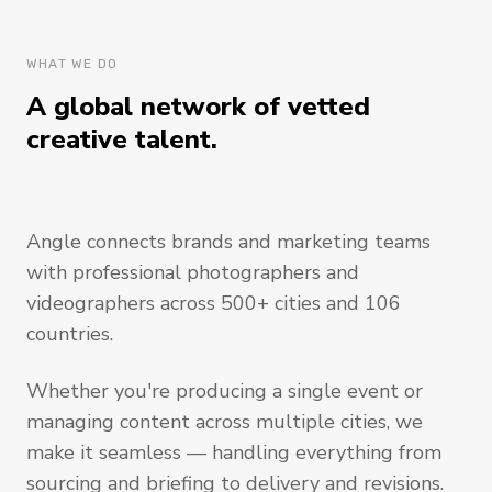
WHAT WE DO
A global network of vetted
creative talent.
Angle connects brands and marketing teams
with professional photographers and
videographers across 500+ cities and 106
countries.
Whether you're producing a single event or
managing content across multiple cities, we
make it seamless — handling everything from
sourcing and briefing to delivery and revisions.