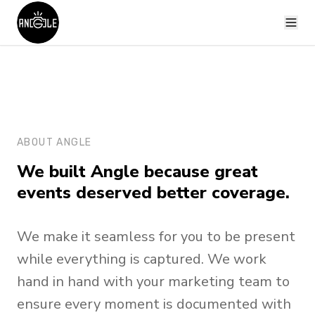
ABOUT ANGLE
We built Angle because great
events deserved better coverage.
We make it seamless for you to be present
while everything is captured. We work
hand in hand with your marketing team to
ensure every moment is documented with