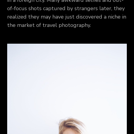
in a foreign city. Many awkward selfies and out-
of-focus shots captured by strangers later, they
realized they may have just discovered a niche in
the market of travel photography.