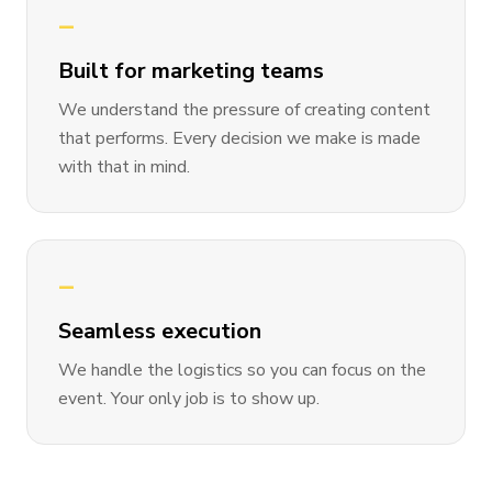
—
Built for marketing teams
We understand the pressure of creating content
that performs. Every decision we make is made
with that in mind.
—
Seamless execution
We handle the logistics so you can focus on the
event. Your only job is to show up.