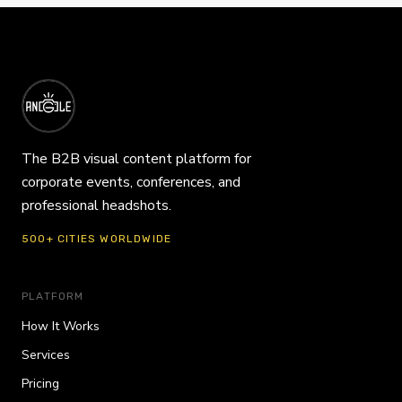
The B2B visual content platform for
corporate events, conferences, and
professional headshots.
500+ CITIES WORLDWIDE
PLATFORM
How It Works
Services
Pricing