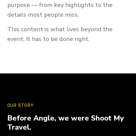
purpose — from key highlights to the
details most people miss.
This content is what lives beyond the
event. It has to be done right.
OUR STORY
Before Angle, we were Shoot My
Travel.