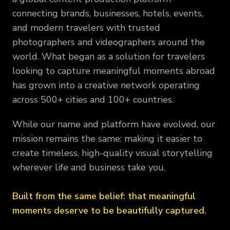
connecting brands, businesses, hotels, events,
and modern travelers with trusted
photographers and videographers around the
world. What began as a solution for travelers
looking to capture meaningful moments abroad
has grown into a creative network operating
across 500+ cities and 100+ countries.
While our name and platform have evolved, our
mission remains the same: making it easier to
create timeless, high-quality visual storytelling
wherever life and business take you.
Built from the same belief: that meaningful
moments deserve to be beautifully captured.