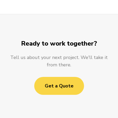
Ready to work together?
Tell us about your next project. We'll take it
from there.
Get a Quote