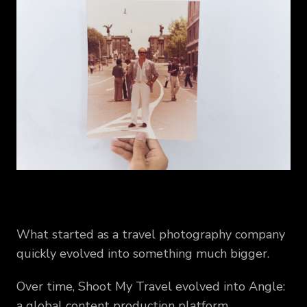
What started as a travel photography company
quickly evolved into something much bigger.
Over time, Shoot My Travel evolved into Angle:
a global content production platform