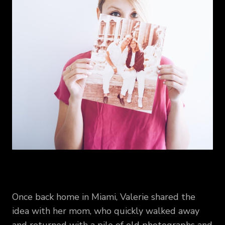
Once back home in Miami, Valerie shared the
idea with her mom, who quickly walked away
and returned with a pile of old photographs and