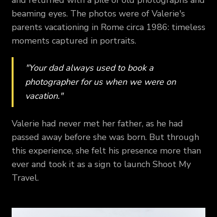
beaming eyes. The photos were of Valerie's
parents vacationing in Rome circa 1986: timeless
moments captured in portraits.
"Your dad always used to book a
photographer for us when we were on
vacation."
Valerie had never met her father, as he had
passed away before she was born. But through
this experience, she felt his presence more than
ever and took it as a sign to launch Shoot My
Travel.