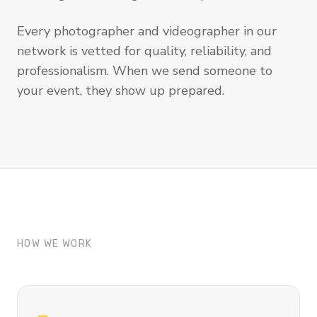
Every photographer and videographer in our
network is vetted for quality, reliability, and
professionalism. When we send someone to
your event, they show up prepared.
HOW WE WORK
—