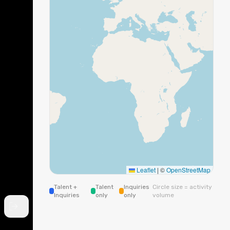
Leaflet
|
©
OpenStreetMap
Talent +
Talent
Inquiries
Circle size = activity
Inquiries
only
only
volume