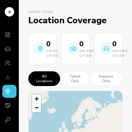
A
ADMIN PANEL
Location Coverage
0
0
0
TOTAL
TALENT
INQUIRY
CITIES
CITIES
CITIES
All
Talent
Inquiries
Locations
Only
Only
+
−