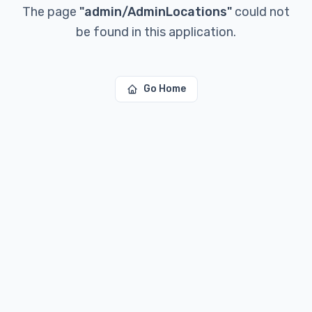
The page
"
admin/AdminLocations
"
could not
be found in this application.
Go Home