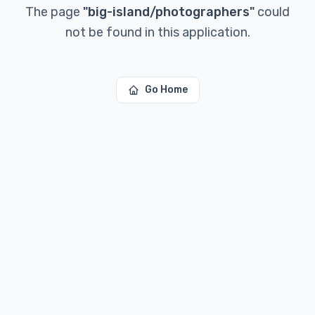
The page
"
big-island/photographers
"
could
not be found in this application.
Go Home