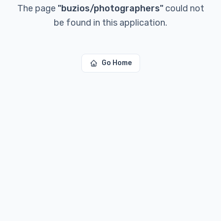
The page
"
buzios/photographers
"
could not
be found in this application.
Go Home