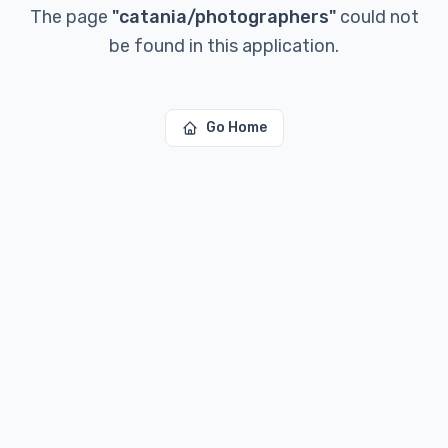
The page
"
catania/photographers
"
could not
be found in this application.
Go Home