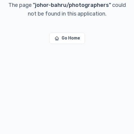
The page
"
johor-bahru/photographers
"
could
not be found in this application.
Go Home