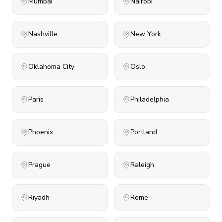
Mumbai
Nairobi
Nashville
New York
Oklahoma City
Oslo
Paris
Philadelphia
Phoenix
Portland
Prague
Raleigh
Riyadh
Rome