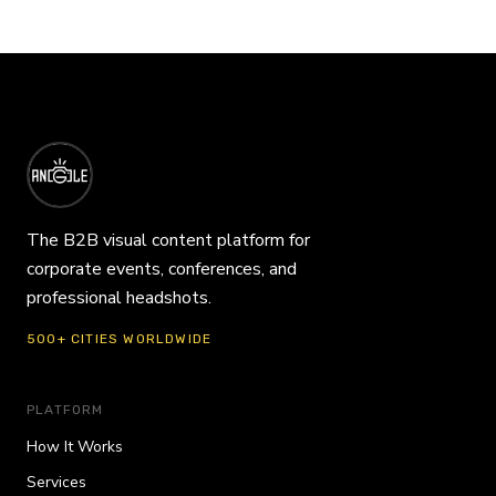
The B2B visual content platform for
corporate events, conferences, and
professional headshots.
500+ CITIES WORLDWIDE
PLATFORM
How It Works
Services