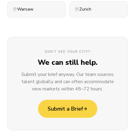
Warsaw
Zurich
DON'T SEE YOUR CITY?
We can still help.
Submit your brief anyway. Our team sources
talent globally and can often accommodate
new markets within 48–72 hours.
Submit a Brief