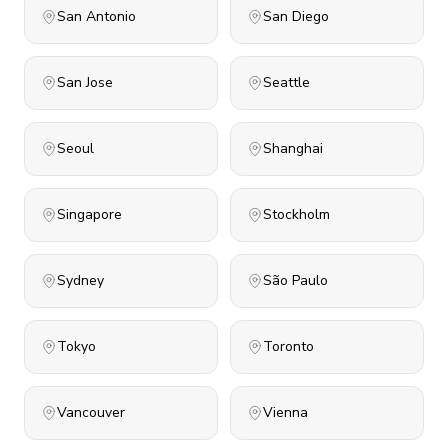
San Antonio
San Diego
San Jose
Seattle
Seoul
Shanghai
Singapore
Stockholm
Sydney
São Paulo
Tokyo
Toronto
Vancouver
Vienna