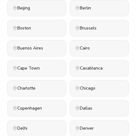
Beijing
Berlin
Boston
Brussels
Buenos Aires
Cairo
Cape Town
Casablanca
Charlotte
Chicago
Copenhagen
Dallas
Delhi
Denver