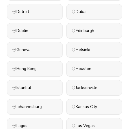
Detroit
Dubai
Dublin
Edinburgh
Geneva
Helsinki
Hong Kong
Houston
Istanbul
Jacksonville
Johannesburg
Kansas City
Lagos
Las Vegas