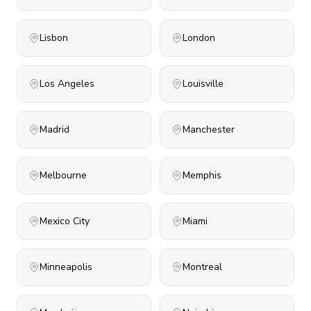
Lisbon
London
Los Angeles
Louisville
Madrid
Manchester
Melbourne
Memphis
Mexico City
Miami
Minneapolis
Montreal