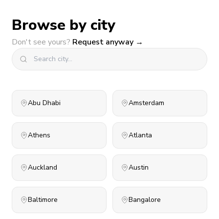
Browse by city
Don't see yours?
Request anyway →
Abu Dhabi
Amsterdam
Athens
Atlanta
Auckland
Austin
Baltimore
Bangalore