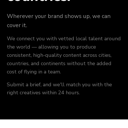
Wherever your brand shows up, we can
cover it.
We connect you with vetted local talent around
the world — allowing you to produce
consistent, high-quality content across cities,
countries, and continents without the added
cost of flying in a team.
Submit a brief, and we'll match you with the
right creatives within 24 hours.