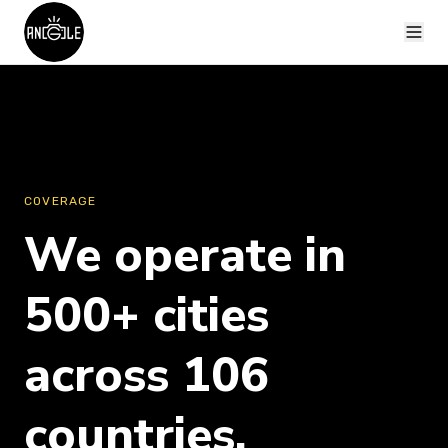
COVERAGE
We operate in
500+ cities
across 106
countries.