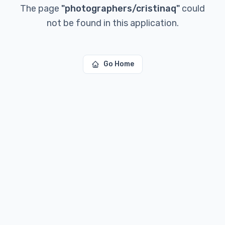
The page
"
photographers/cristinaq
"
could
not be found in this application.
Go Home