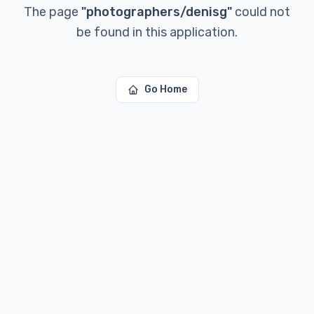
The page
"
photographers/denisg
"
could not
be found in this application.
Go Home