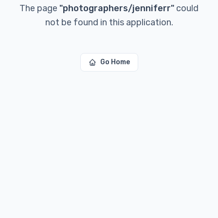
The page
"
photographers/jenniferr
"
could
not be found in this application.
Go Home