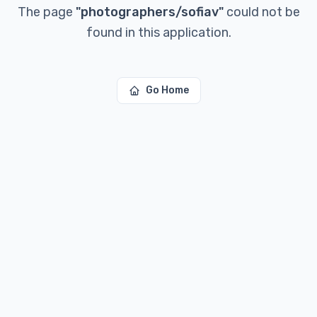
The page
"
photographers/sofiav
"
could not be
found in this application.
Go Home