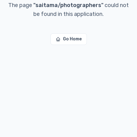
The page
"
saitama/photographers
"
could not
be found in this application.
Go Home