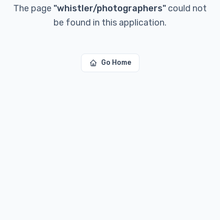
The page
"
whistler/photographers
"
could not
be found in this application.
Go Home