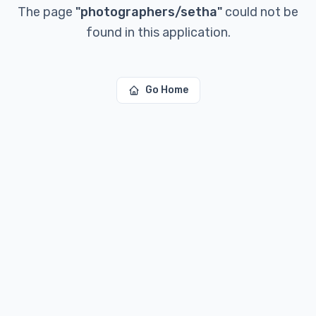
The page
"
photographers/setha
"
could not be
found in this application.
Go Home